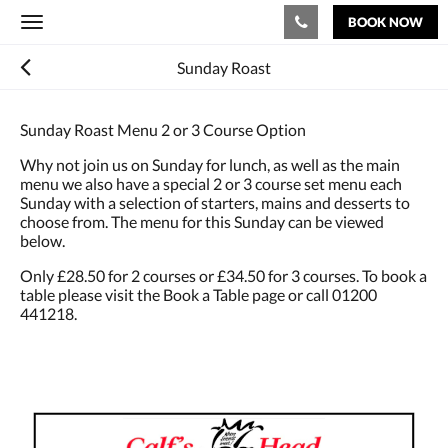
BOOK NOW
Toggle
navigation
Sunday Roast
Sunday Roast Menu 2 or 3 Course Option
Why not join us on Sunday for lunch, as well as the main
menu we also have a special 2 or 3 course set menu each
Sunday with a selection of starters, mains and desserts to
choose from. The menu for this Sunday can be viewed
below.
Only £28.50 for 2 courses or £34.50 for 3 courses. To book a
table please visit the Book a Table page or call 01200
441218.