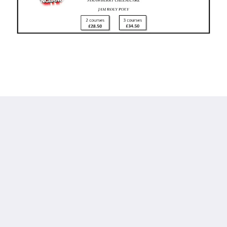
Calf's Head
Worston
Clitheroe Lancashire BB7 1QA
United Kingdom
01200 441218
Social Media