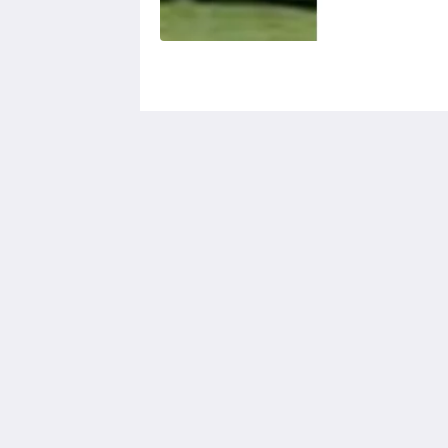
Calf's Head
Worston
Clitheroe Lancashire BB7 1QA
United Kingdom
01200 441218
2026
All rights reserved