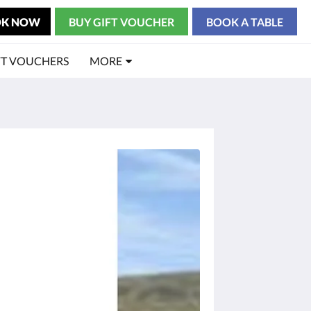
K NOW
BUY GIFT VOUCHER
BOOK A TABLE
FT VOUCHERS
MORE