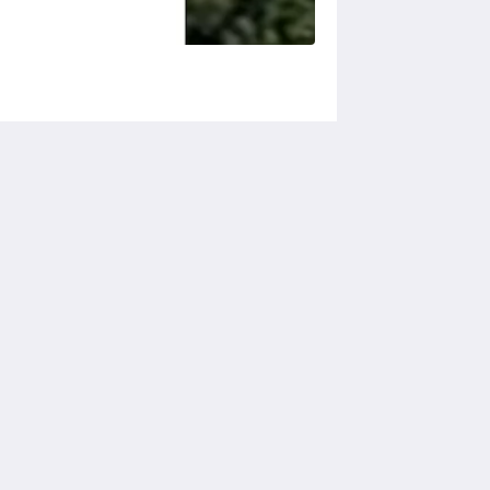
Social Media
Powered by
Little Hotelier
.
The all-in-one solution for B&Bs,
guesthouses and small hotels.