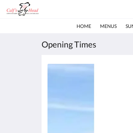
HOME
MENUS
SU
Opening Times