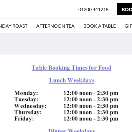
01200 441218
BOO
NDAY ROAST
AFTERNOON TEA
BOOK A TABLE
GI