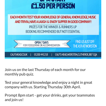
Join us on the last Thursday of each month for our
monthly pub quiz.
Test your general knowledge and enjoy a night in great
company with us. Starting Thursday 30th April.
Prompt 8pm start - get your drinks, get your teammates
and join us!