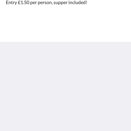
Entry £1.50 per person, supper included!
Calf's Head
Worston
Clitheroe Lancashire BB7 1QA
United Kingdom
01200 441218
Social Media