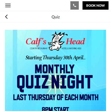
BOOK NOW
Toggle
navigation
Quiz