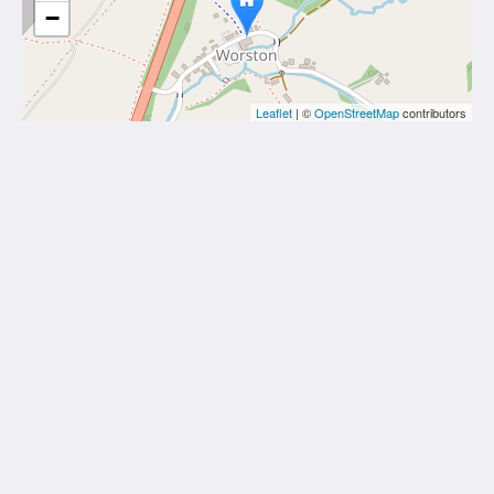
−
Leaflet
| ©
OpenStreetMap
contributors
Calf's Head
Worston
Clitheroe Lancashire BB7 1QA
United Kingdom
01200 441218
Social Media