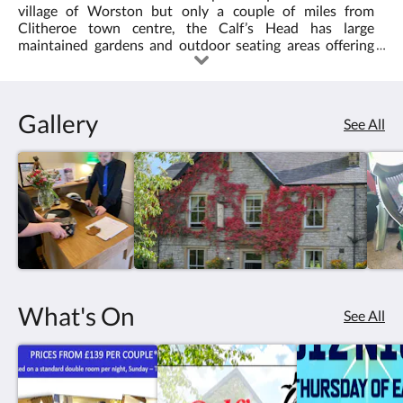
village of Worston but only a couple of miles from
Clitheroe town centre, the Calf’s Head has large
maintained gardens and outdoor seating areas offering
stunning views of Pendle Hill. We offer an extensive range
of dishes which are always cooked from fresh to please
everyone’s taste buds. Where possible we use locally
sourced produce to create a wide range of quality dishes
Gallery
See All
and plenty of it! There are always real ales and a good
selection of wines at the bar.
What's On
See All