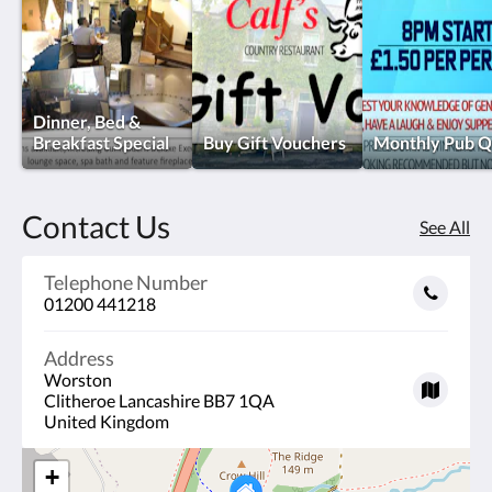
Dinner, Bed &
Breakfast Special
Buy Gift Vouchers
Monthly Pub Q
Contact Us
See All
Telephone Number
01200 441218
Address
Worston
Clitheroe Lancashire BB7 1QA
United Kingdom
+